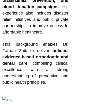
thalassemia prevention, and
blood donation campaigns
. His
experience also includes disaster
relief initiatives and public–private
partnerships to improve access to
affordable healthcare.
This background enables Dr.
Farhan Zaib to deliver
holistic,
evidence-based orthodontic and
dental care
, combining clinical
excellence with a strong
understanding of preventive and
public health principles.