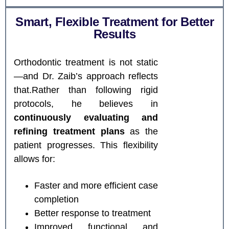
Smart, Flexible Treatment for Better
Results
Orthodontic treatment is not static
—and Dr. Zaib’s approach reflects
that.Rather than following rigid
protocols, he believes in
continuously evaluating and
refining treatment plans
as the
patient progresses. This flexibility
allows for:
Faster and more efficient case
completion
Better response to treatment
Improved functional and