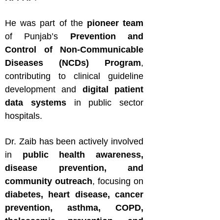
He was part of the
pioneer team
of Punjab’s
Prevention and
Control of Non-Communicable
Diseases (NCDs) Program
,
contributing to clinical guideline
development and
digital patient
data systems
in public sector
hospitals.
Dr. Zaib has been actively involved
in
public health awareness,
disease prevention, and
community outreach
, focusing on
diabetes, heart disease, cancer
prevention, asthma, COPD,