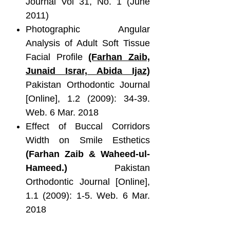
Journal Vol 31, No. 1 (June
2011)
Photographic Angular
Analysis of Adult Soft Tissue
Facial Profile
(Farhan Zaib,
Junaid Israr, Abida Ijaz)
Pakistan Orthodontic Journal
[Online], 1.2 (2009): 34-39.
Web. 6 Mar. 2018
Effect of Buccal Corridors
Width on Smile Esthetics
(Farhan Zaib & Waheed-ul-
Hameed.)
Pakistan
Orthodontic Journal [Online],
1.1 (2009): 1-5. Web. 6 Mar.
2018