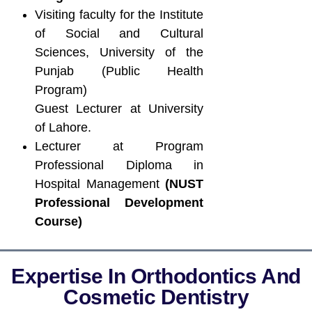
Visiting faculty for the Institute
of Social and Cultural
Sciences, University of the
Punjab (Public Health
Program)
Guest Lecturer at University
of Lahore.
Lecturer at Program
Professional Diploma in
Hospital Management
(NUST
Professional Development
Course)
Expertise In Orthodontics And
Cosmetic Dentistry