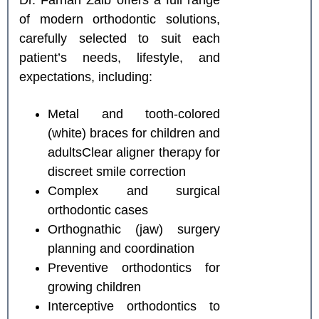
Dr. Farhan Zaib offers a full range
of modern orthodontic solutions,
carefully selected to suit each
patient’s needs, lifestyle, and
expectations, including:
Metal and tooth-colored
(white) braces for children and
adultsClear aligner therapy for
discreet smile correction
Complex and surgical
orthodontic cases
Orthognathic (jaw) surgery
planning and coordination
Preventive orthodontics for
growing children
Interceptive orthodontics to