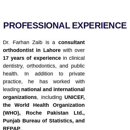
PROFESSIONAL EXPERIENCE
Dr. Farhan Zaib is a
consultant
orthodontist in Lahore
with over
17 years of experience
in clinical
dentistry, orthodontics, and public
health. In addition to private
practice, he has worked with
leading
national and international
organizations
, including
UNICEF,
the World Health Organization
(WHO), Roche Pakistan Ltd.,
Punjab Bureau of Statistics, and
RFPAP
.