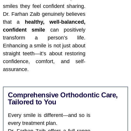
smiles they feel confident sharing.
Dr. Farhan Zaib genuinely believes
that a
healthy, well-balanced,
confident smile
can positively
transform a person’s life.
Enhancing a smile is not just about
straight teeth—it’s about restoring
confidence, comfort, and self-
assurance.
Comprehensive Orthodontic Care,
Tailored to You
Every smile is different—and so is
every treatment plan.