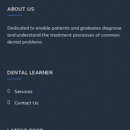
ABOUT US
Dedicated to enable patients and graduates diagnose
and understand the treatment processes of common
dental problems.
DENTAL LEARNER
Services
Contact Us