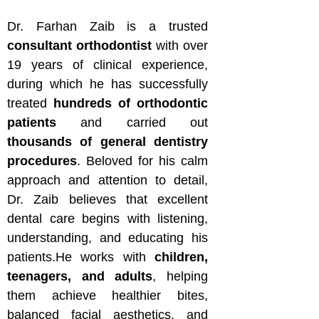
Dr. Farhan Zaib is a trusted
consultant orthodontist
with over
19 years of clinical experience,
during which he has successfully
treated
hundreds of orthodontic
patients
and carried out
thousands of general dentistry
procedures
. Beloved for his calm
approach and attention to detail,
Dr. Zaib believes that excellent
dental care begins with listening,
understanding, and educating his
patients.He works with
children,
teenagers, and adults
, helping
them achieve healthier bites,
balanced facial aesthetics, and