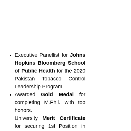
Executive Panellist for
Johns
Hopkins Bloomberg School
of Public Health
for the 2020
Pakistan Tobacco Control
Leadership Program.
Awarded
Gold Medal
for
completing M.Phil. with top
honors.
University
Merit Certificate
for securing 1st Position in