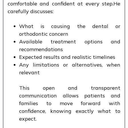
comfortable and confident at every step.He
carefully discusses:
What is causing the dental or
orthodontic concern
Available treatment options and
recommendations
Expected results and realistic timelines
Any limitations or alternatives, when
relevant
This open and transparent
communication allows patients and
families to move forward with
confidence, knowing exactly what to
expect.