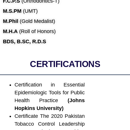
F.C.P.S
(Orthodontics-T)
M.S.PM
(UMT)
M.Phil
(Gold Medalist)
M.H.A
(Roll of Honors)
BDS, B.SC, R.D.S
CERTIFICATIONS
Certification in Essential
Epidemiologic Tools for Public
Health Practice
(Johns
Hopkins University)
Certificate The 2020 Pakistan
Tobacco Control Leadership