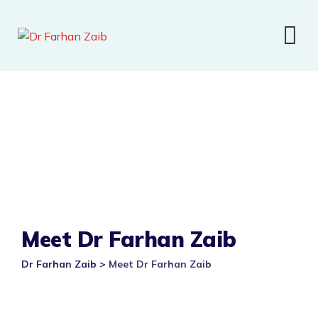
Meet Dr Farhan Zaib
Dr Farhan Zaib
>
Meet Dr Farhan Zaib