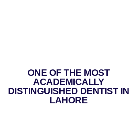
ONE OF THE MOST
ACADEMICALLY
DISTINGUISHED DENTIST IN
LAHORE