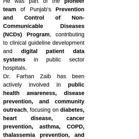
He was part of the
pioneer
team
of Punjab’s
Prevention
and Control of Non-
Communicable Diseases
(NCDs) Program
, contributing
to clinical guideline development
and
digital patient data
systems
in public sector
hospitals.
Dr. Farhan Zaib has been
actively involved in
public
health awareness, disease
prevention, and community
outreach
, focusing on
diabetes,
heart disease, cancer
prevention, asthma, COPD,
thalassemia prevention, and