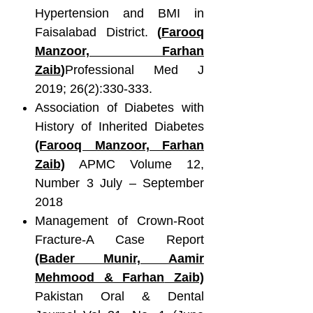
Hypertension and BMI in
Faisalabad District.
(
Farooq
Manzoor, Farhan
Zaib
)
Professional Med J
2019; 26(2):330-333.
Association of Diabetes with
History of Inherited Diabetes
(Farooq Manzoor, Farhan
Zaib)
APMC Volume 12,
Number 3 July – September
2018
Management of Crown-Root
Fracture-A Case Report
(Bader Munir, Aamir
Mehmood & Farhan
Zaib)
Pakistan Oral & Dental