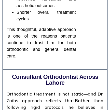
aesthetic outcomes
Shorter overall treatment
cycles
This thoughtful, adaptive approach
is one of the reasons patients
continue to trust him for both
orthodontic and general dental
care.
Consultant Orthodontist Across
Lahore
Orthodontic treatment is not static—and Dr.
Zaib’s approach reflects that.Rather than
following rigid protocols, he believes in