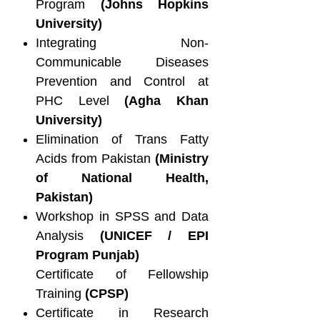
Program
(Johns Hopkins
University)
Integrating Non-
Communicable Diseases
Prevention and Control at
PHC Level
(Agha Khan
University)
Elimination of Trans Fatty
Acids from Pakistan
(Ministry
of National Health,
Pakistan)
Workshop in SPSS and Data
Analysis
(UNICEF / EPI
Program Punjab)
Certificate of Fellowship
Training
(CPSP)
Certificate in Research