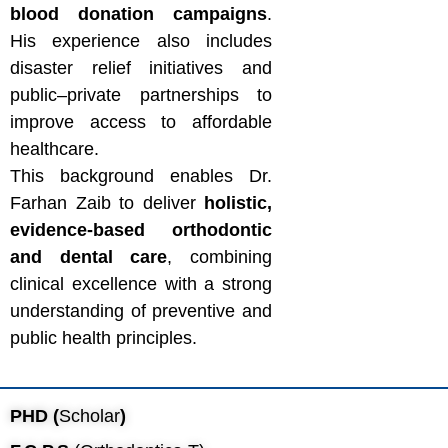
blood donation campaigns
.
His experience also includes
disaster relief initiatives and
public–private partnerships to
improve access to affordable
healthcare.
This background enables Dr.
Farhan Zaib to deliver
holistic,
evidence-based orthodontic
and dental care
, combining
clinical excellence with a strong
understanding of preventive and
public health principles.
PHD (
Scholar
)