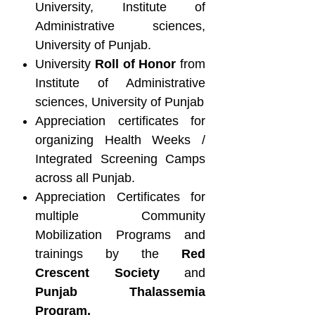
University, Institute of
Administrative sciences,
University of Punjab.
University
Roll of Honor
from
Institute of Administrative
sciences, University of Punjab
Appreciation certificates for
organizing Health Weeks /
Integrated Screening Camps
across all Punjab.
Appreciation Certificates for
multiple Community
Mobilization Programs and
trainings by the
Red
Crescent Society
and
Punjab Thalassemia
Program.