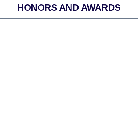
HONORS AND AWARDS