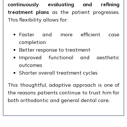
continuously evaluating and refining
treatment plans
as the patient progresses.
This flexibility allows for:
Faster and more efficient case
completion
Better response to treatment
Improved functional and aesthetic
outcomes
Shorter overall treatment cycles
This thoughtful, adaptive approach is one of
the reasons patients continue to trust him for
both orthodontic and general dental care.