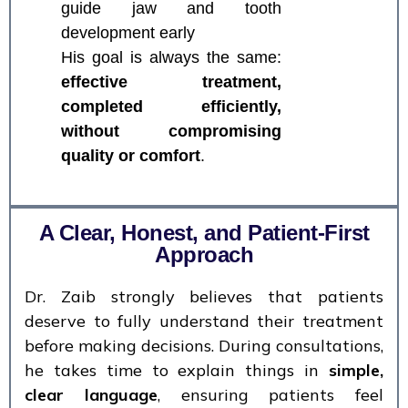
guide jaw and tooth
development early
His goal is always the same:
effective treatment,
completed efficiently,
without compromising
quality or comfort
.
A Clear, Honest, and Patient-First
Approach
Dr. Zaib strongly believes that patients
deserve to fully understand their treatment
before making decisions. During consultations,
he takes time to explain things in
simple,
clear language
, ensuring patients feel