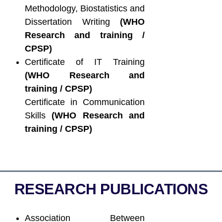
Methodology, Biostatistics and
Dissertation Writing
(WHO
Research and training /
CPSP)
Certificate of IT Training
(WHO Research and
training / CPSP)
Certificate in Communication
Skills
(WHO Research and
training / CPSP)
RESEARCH PUBLICATIONS
Association Between