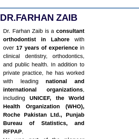
DR.FARHAN ZAIB
Dr. Farhan Zaib is a
consultant
orthodontist in Lahore
with
over
17 years of experience
in
clinical dentistry, orthodontics,
and public health. In addition to
private practice, he has worked
with leading
national and
international organizations
,
including
UNICEF, the World
Health Organization (WHO),
Roche Pakistan Ltd., Punjab
Bureau of Statistics, and
RFPAP
.