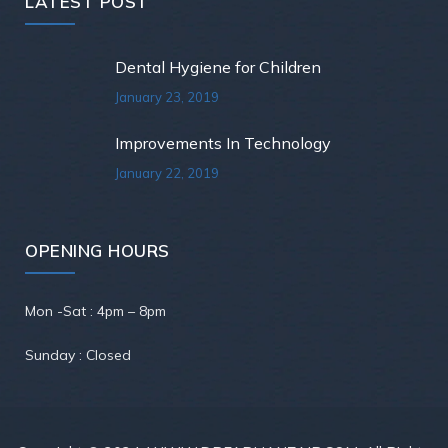
LATEST POST
Dental Hygiene for Children
January 23, 2019
Improvements In Technology
January 22, 2019
OPENING HOURS
Mon -Sat : 4pm – 8pm
Sunday : Closed